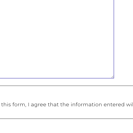
this form, I agree that the information entered wi