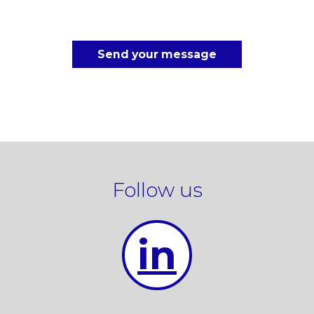
Send your message
Follow us
in