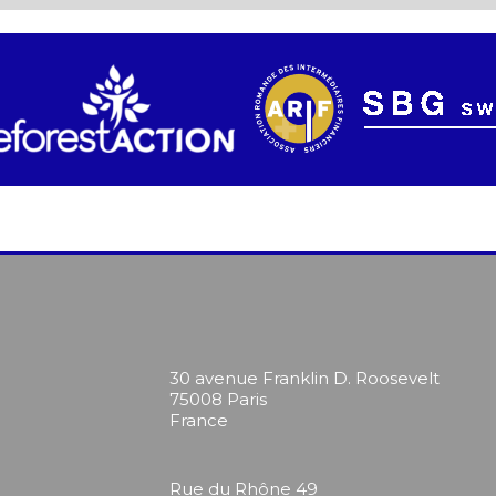
30 avenue Franklin D. Roosevelt
75008 Paris
France
Rue du Rhône 49