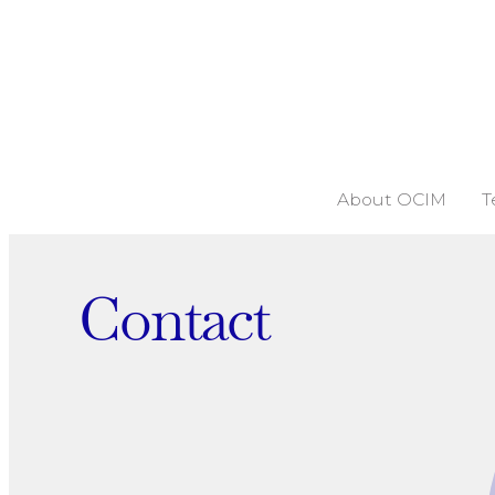
About OCIM
T
Contact