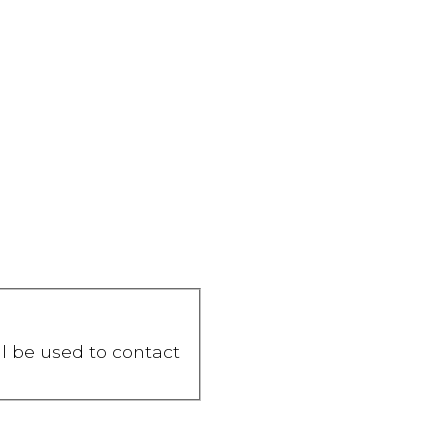
ll be used to contact