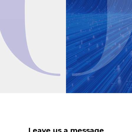
Leave us a message