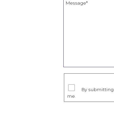
By submitting 
me.