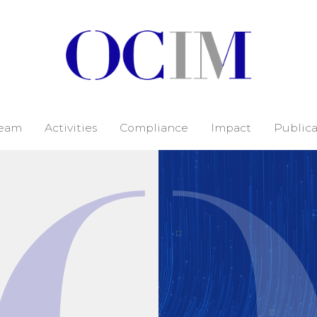
eam
Activities
Compliance
Impact
Publica