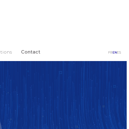
tions
Contact
FR
EN
ES