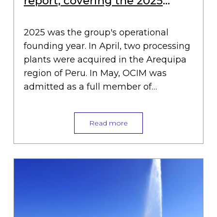
report, covering the 2025
financial year
2025 was the group's operational
founding year. In April, two processing
plants were acquired in the Arequipa
region of Peru. In May, OCIM was
admitted as a full member of…
Read more