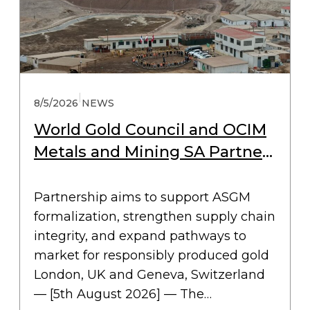
|
8/5/2026
NEWS
World Gold Council and OCIM
Metals and Mining SA Partner
to Drive Collective Action for
Responsible ASGM
Partnership aims to support ASGM
formalization, strengthen supply chain
integrity, and expand pathways to
market for responsibly produced gold
London, UK and Geneva, Switzerland
— [5th August 2026] — The…