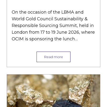
into responsible supply chains
»
On the occasion of the LBMA and
World Gold Council Sustainability &
Responsible Sourcing Summit, held in
London from 17 to 19 June 2026, where
OCIM is sponsoring the lunch…
Read more