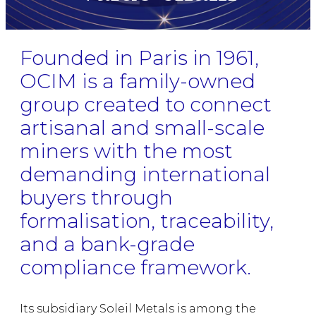
Founded in Paris in 1961,
OCIM is a family-owned
group created to connect
artisanal and small-scale
miners with the most
demanding international
buyers through
formalisation, traceability,
and a bank-grade
compliance framework.
Its subsidiary Soleil Metals is among the