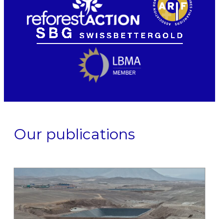
Our publications