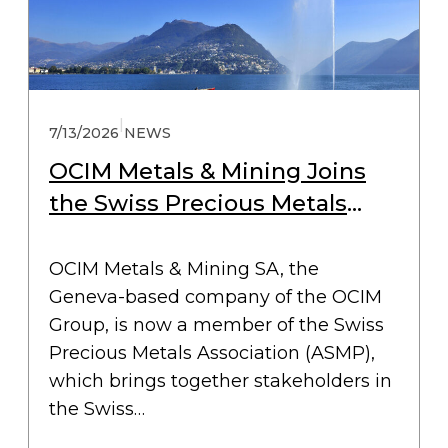
|
7/13/2026
NEWS
OCIM Metals & Mining Joins
the Swiss Precious Metals
Association (ASMP)
OCIM Metals & Mining SA, the
Geneva-based company of the OCIM
Group, is now a member of the Swiss
Precious Metals Association (ASMP),
which brings together stakeholders in
the Swiss…