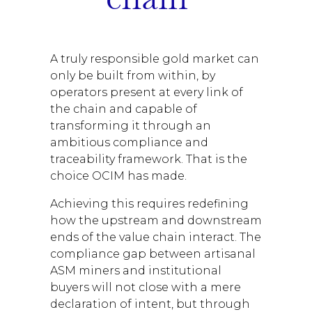
A truly responsible gold market can
only be built from within, by
operators present at every link of
the chain and capable of
transforming it through an
ambitious compliance and
traceability framework. That is the
choice OCIM has made.
Achieving this requires redefining
how the upstream and downstream
ends of the value chain interact. The
compliance gap between artisanal
ASM miners and institutional
buyers will not close with a mere
declaration of intent, but through