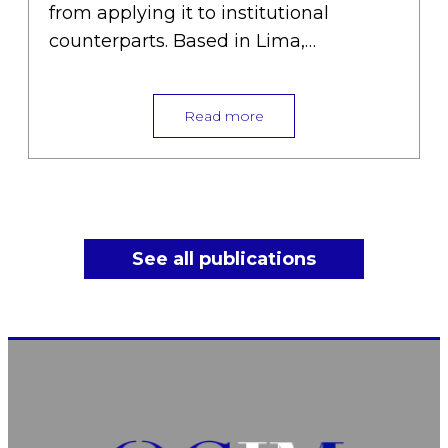
from applying it to institutional
counterparts. Based in Lima,…
Read more
See all publications