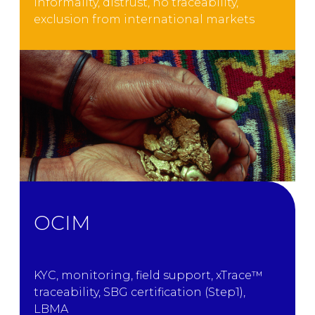
Informality, distrust, no traceability,
exclusion from international markets
OCIM
KYC, monitoring, field support, xTrace™
traceability, SBG certification (Step1),
LBMA