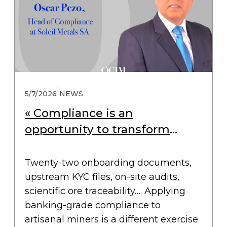
|
5/7/2026
NEWS
« Compliance is an
opportunity to transform
small-scale mining »
Twenty-two onboarding documents,
upstream KYC files, on-site audits,
scientific ore traceability…. Applying
banking-grade compliance to
artisanal miners is a different exercise