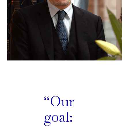
Our
goal: