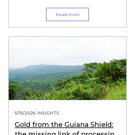
Read more
|
5/15/2026
INSIGHTS
Gold from the Guiana Shield:
the missing link of processing