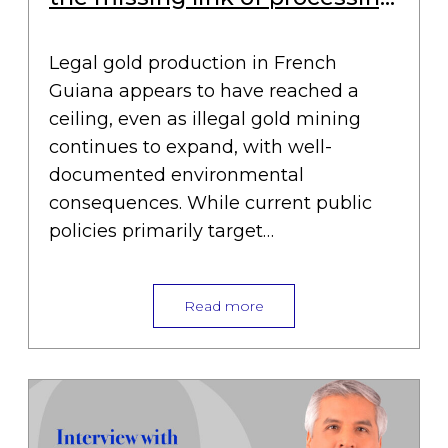
plants
Legal gold production in French
Guiana appears to have reached a
ceiling, even as illegal gold mining
continues to expand, with well-
documented environmental
consequences. While current public
policies primarily target…
Read more