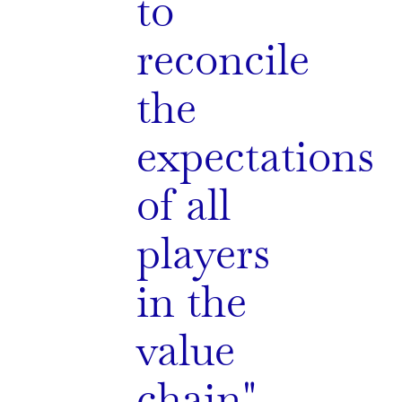
to
reconcile
the
expectations
of all
players
in the
value
chain"