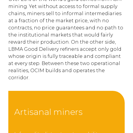
mining. Yet without access to formal supply
chains, miners sell to informal intermediaries
at a fraction of the market price, with no
contracts, no price guarantees and no path to
the institutional markets that would fairly
reward their production. On the other side,
LBMA Good Delivery refiners accept only gold
whose origin is fully traceable and compliant
at every step. Between these two operational
realities, OCIM builds and operates the
corridor.
Artisanal miners