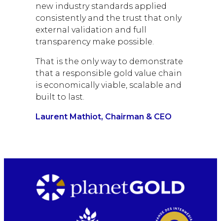
new industry standards applied
consistently and the trust that only
external validation and full
transparency make possible.
That is the only way to demonstrate
that a responsible gold value chain
is economically viable, scalable and
built to last.
Laurent Mathiot, Chairman & CEO