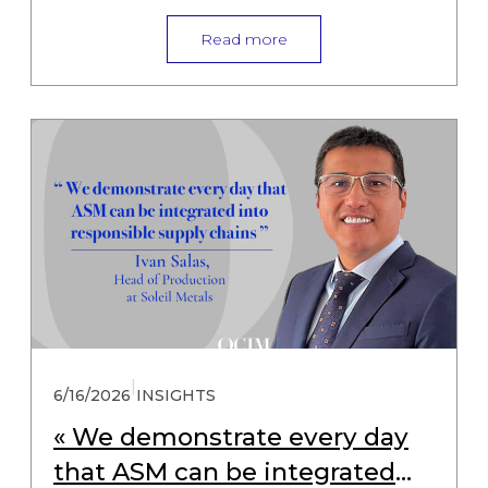
Read more
|
6/16/2026
INSIGHTS
« We demonstrate every day
that ASM can be integrated