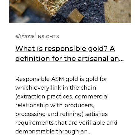
|
6/1/2026
INSIGHTS
What is responsible gold? A
definition for the artisanal and
small-scale gold chain
Responsible ASM gold is gold for
which every link in the chain
(extraction practices, commercial
relationship with producers,
processing and refining) satisfies
requirements that are verifiable and
demonstrable through an…