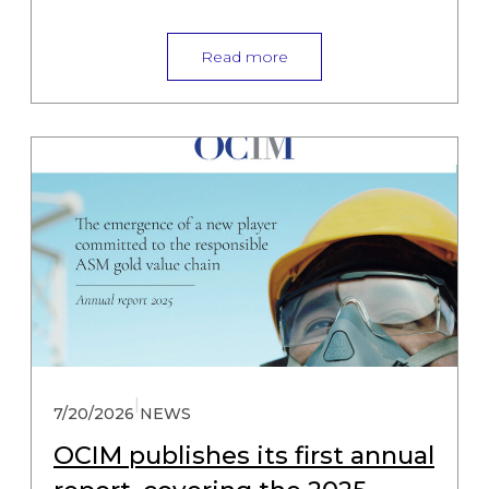
Read more
|
7/20/2026
NEWS
OCIM publishes its first annual