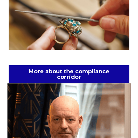
More about the compliance
corridor