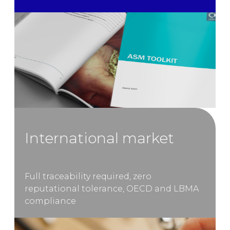
International market
Full traceability required, zero
reputational tolerance, OECD and LBMA
compliance