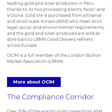
leading gold and silver producers in Peru
thanks to its two processing plants, Yacari and
Victoria. Gold ore is purchased from artisanal
and small-scale miners (ASM) who meet strict
legal, social, and environmental requirements,
and the gold and silver produced are sold as
doré bars to LBMA Good Delivery refiners
across Europe.
OCIM is a full member of the London Bullion
Market Association (LBMA).
More about OCIM
The Compliance Corridor
Over 20% of the world's gold comes from ASM