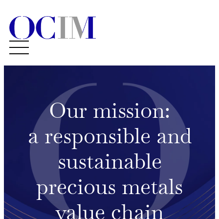
Our mission:
a responsible and
sustainable
precious metals
value chain