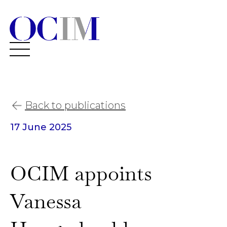
Back to publications
17 June 2025
OCIM appoints
Vanessa