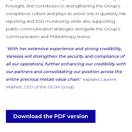
foresight. She contributes to strengthening the Group’s
compliance culture and plays an active role in quarterly risk
reporting and ESG monitoring, while also supporting
public communication strategies alongside the Group’s
Communication and Philanthropy teams.
“
With her extensive experience and strong credibility,
Vanessa will strengthen the security and compliance of
all our operations, further enhancing our credibility with
our partners and consolidating our position across the
entire precious metals value chain
,” explains Laurent
Mathiot, CEO of the OCIM Group.
Download the PDF version