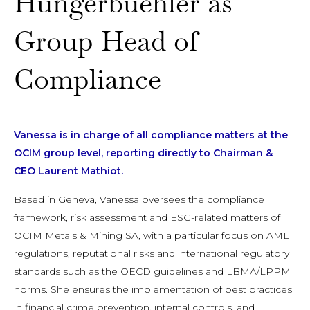
Hungerbuehler as
Group Head of
Compliance
Vanessa is in charge of all compliance matters at the
OCIM group level, reporting directly to Chairman &
CEO Laurent Mathiot.
Based in Geneva, Vanessa oversees the compliance
framework, risk assessment and ESG-related matters of
OCIM Metals & Mining SA, with a particular focus on AML
regulations, reputational risks and international regulatory
standards such as the OECD guidelines and LBMA/LPPM
norms. She ensures the implementation of best practices
in financial crime prevention, internal controls, and