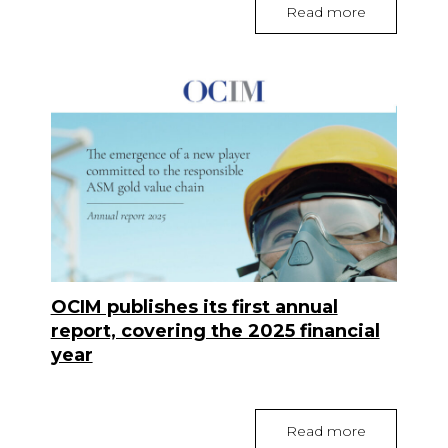
Read more
OCIM publishes its first annual
report, covering the 2025 financial
year
Read more