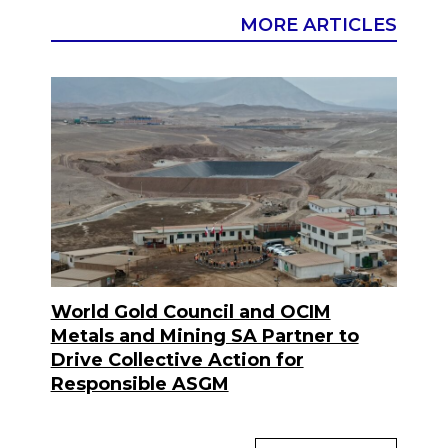
MORE ARTICLES
World Gold Council and OCIM
Metals and Mining SA Partner to
Drive Collective Action for
Responsible ASGM