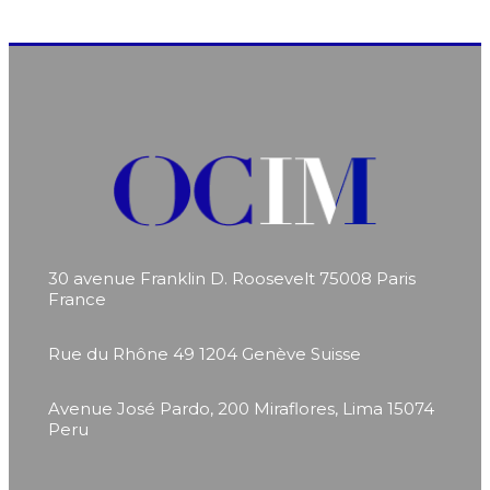
30 avenue Franklin D. Roosevelt
75008 Paris
France
Rue du Rhône 49
1204 Genève
Suisse
Avenue José Pardo, 200
Miraflores, Lima 15074
Peru