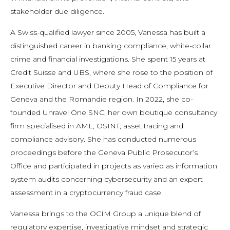
stakeholder due diligence.
A Swiss-qualified lawyer since 2005, Vanessa has built a
distinguished career in banking compliance, white-collar
crime and financial investigations. She spent 15 years at
Credit Suisse and UBS, where she rose to the position of
Executive Director and Deputy Head of Compliance for
Geneva and the Romandie region. In 2022, she co-
founded Unravel One SNC, her own boutique consultancy
firm specialised in AML, OSINT, asset tracing and
compliance advisory. She has conducted numerous
proceedings before the Geneva Public Prosecutor’s
Office and participated in projects as varied as information
system audits concerning cybersecurity and an expert
assessment in a cryptocurrency fraud case.
Vanessa brings to the OCIM Group a unique blend of
regulatory expertise, investigative mindset and strategic