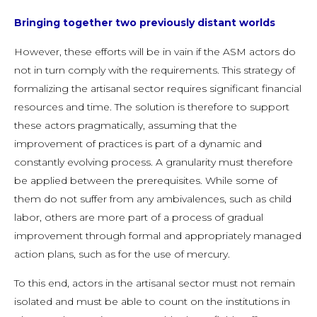
Bringing together two previously distant worlds
However, these efforts will be in vain if the ASM actors do
not in turn comply with the requirements. This strategy of
formalizing the artisanal sector requires significant financial
resources and time. The solution is therefore to support
these actors pragmatically, assuming that the
improvement of practices is part of a dynamic and
constantly evolving process. A granularity must therefore
be applied between the prerequisites. While some of
them do not suffer from any ambivalences, such as child
labor, others are more part of a process of gradual
improvement through formal and appropriately managed
action plans, such as for the use of mercury.
To this end, actors in the artisanal sector must not remain
isolated and must be able to count on the institutions in