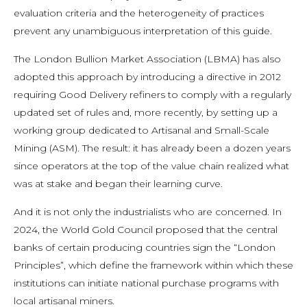
evaluation criteria and the heterogeneity of practices
prevent any unambiguous interpretation of this guide.
The London Bullion Market Association (LBMA) has also
adopted this approach by introducing a directive in 2012
requiring Good Delivery refiners to comply with a regularly
updated set of rules and, more recently, by setting up a
working group dedicated to Artisanal and Small-Scale
Mining (ASM). The result: it has already been a dozen years
since operators at the top of the value chain realized what
was at stake and began their learning curve.
And it is not only the industrialists who are concerned. In
2024, the World Gold Council proposed that the central
banks of certain producing countries sign the “London
Principles”, which define the framework within which these
institutions can initiate national purchase programs with
local artisanal miners.