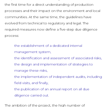
the first time for a direct understanding of production
processes and their impact on the environment and local
communities. At the same time, the guidelines have
evolved from technical to regulatory and legal. The
required measures now define a five-step due diligence
process:
the establishment of a dedicated internal
management system,
the identification and assessment of associated risks,
the design and implementation of strategies to
manage these risks,
the implementation of independent audits, including
field visits, and finally,
the publication of an annual report on all due
diligence carried out.
The ambition of the project, the high number of