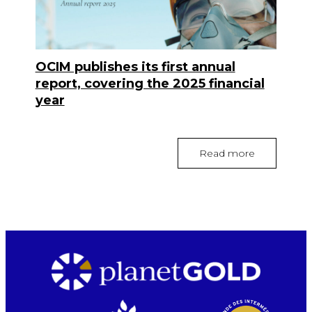
OCIM publishes its first annual
report, covering the 2025 financial
year
Read more