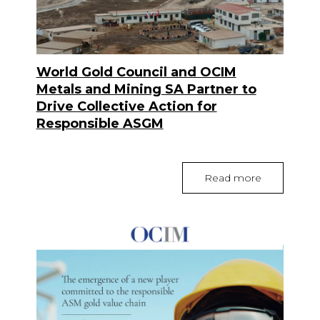
World Gold Council and OCIM
Metals and Mining SA Partner to
Drive Collective Action for
Responsible ASGM
Read more