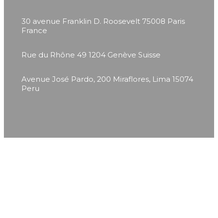
30 avenue Franklin D. Roosevelt
75008 Paris
France
Rue du Rhône 49
1204 Genève
Suisse
Avenue José Pardo, 200
Miraflores, Lima 15074
Peru