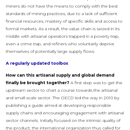
miners do not have the means to comply with the best
standards of mining practices, due to a lack of sufficient
financial resources, mastery of specific skills and access to
formal markets. As a result, the value chain is seized in its
middle with artisanal operators trapped in a poverty trap,
even a crime trap, and refiners who voluntarily deprive
themselves of potentially large supply flows.
A regularly updated toolbox
How can this artisanal supply and global demand
finally be brought together?
A first step was to get the
upstream sector to chart a course towards the artisanal
and small-scale sector. The OECD led the way in 2010 by
publishing a guide aimed at developing responsible
supply chains and encouraging engagement with artisanal
sector channels. Initially focused on the intrinsic quality of
the product, the international organization thus called for