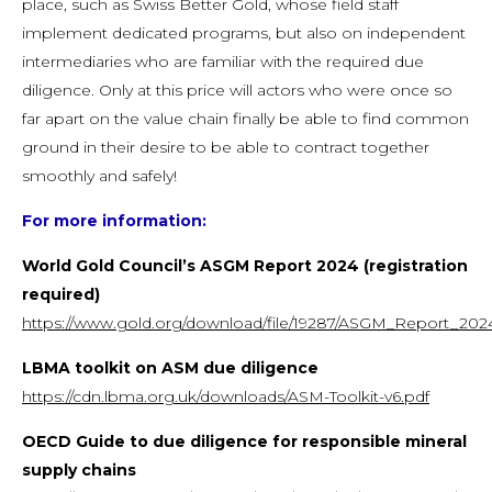
place, such as Swiss Better Gold, whose field staff
implement dedicated programs, but also on independent
intermediaries who are familiar with the required due
diligence. Only at this price will actors who were once so
far apart on the value chain finally be able to find common
ground in their desire to be able to contract together
smoothly and safely!
For more information:
World Gold Council’s ASGM Report 2024 (registration
required)
https://www.gold.org/download/file/19287/ASGM_Report_2024
LBMA toolkit on ASM due diligence
https://cdn.lbma.org.uk/downloads/ASM-Toolkit-v6.pdf
OECD Guide to due diligence for responsible mineral
supply chains