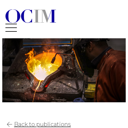
Back to publications