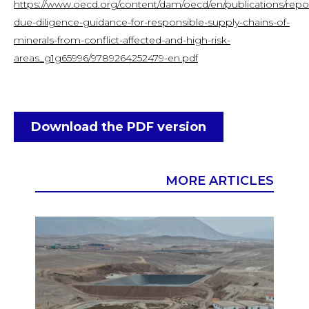
https://www.oecd.org/content/dam/oecd/en/publications/repo
due-diligence-guidance-for-responsible-supply-chains-of-
minerals-from-conflict-affected-and-high-risk-
areas_g1g65996/9789264252479-en.pdf
Download the PDF version
MORE ARTICLES