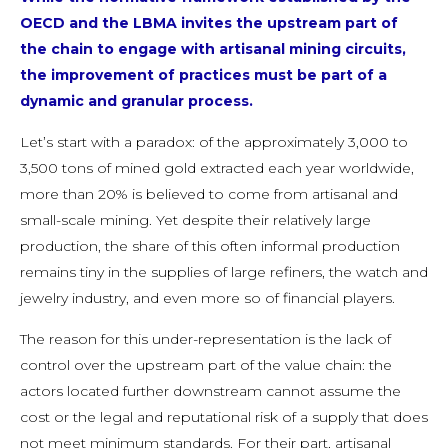
OECD and the LBMA invites the upstream part of
the chain to engage with artisanal mining circuits,
the improvement of practices must be part of a
dynamic and granular process.
Let’s start with a paradox: of the approximately 3,000 to
3,500 tons of mined gold extracted each year worldwide,
more than 20% is believed to come from artisanal and
small-scale mining. Yet despite their relatively large
production, the share of this often informal production
remains tiny in the supplies of large refiners, the watch and
jewelry industry, and even more so of financial players.
The reason for this under-representation is the lack of
control over the upstream part of the value chain: the
actors located further downstream cannot assume the
cost or the legal and reputational risk of a supply that does
not meet minimum standards. For their part, artisanal