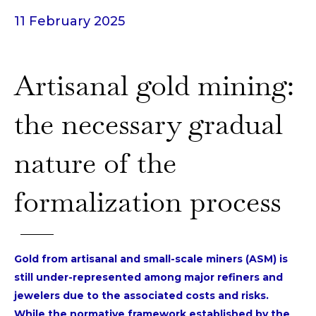
11 February 2025
Artisanal gold mining:
the necessary gradual
nature of the
formalization process
Gold from artisanal and small-scale miners (ASM) is
still under-represented among major refiners and
jewelers due to the associated costs and risks.
While the normative framework established by the