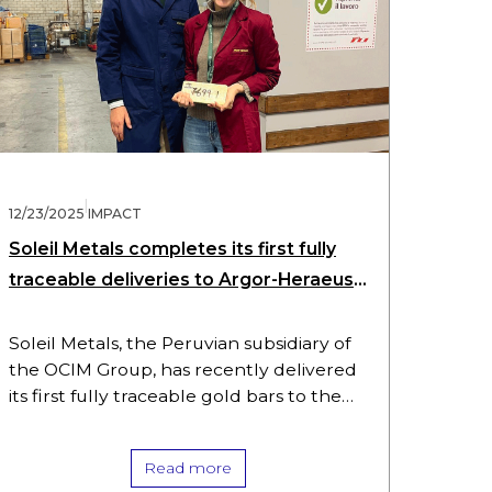
|
12/23/2025
IMPACT
Soleil Metals completes its first fully
traceable deliveries to Argor-Heraeus
using aXedras’ xTrace(TM) technology
Soleil Metals, the Peruvian subsidiary of
the OCIM Group, has recently delivered
its first fully traceable gold bars to the
Argor-Heraeus refinery in Mendrisio,
Switzerland. This from ore-to-refinery
Read more
traceability was…