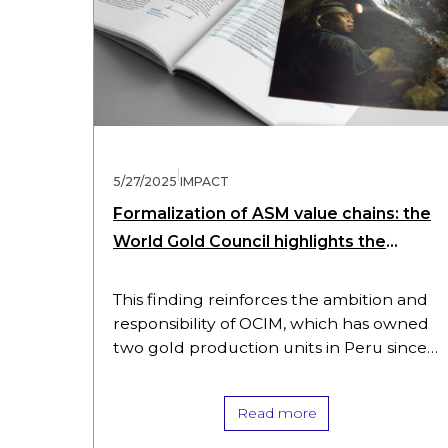
|
5/27/2025
IMPACT
Formalization of ASM value chains: the
World Gold Council highlights the
central role of processing plants
This finding reinforces the ambition and
responsibility of OCIM, which has owned
two gold production units in Peru since
March 2025. The group aims to quickly
restart operations and to…
Read more