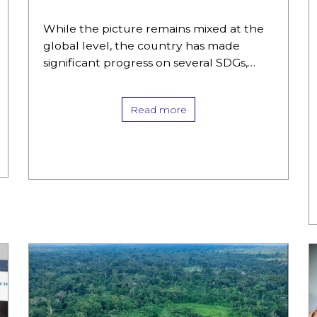
While the picture remains mixed at the
global level, the country has made
significant progress on several SDGs,
starting with access to quality education
and, to a lesser extent, decent…
Read more