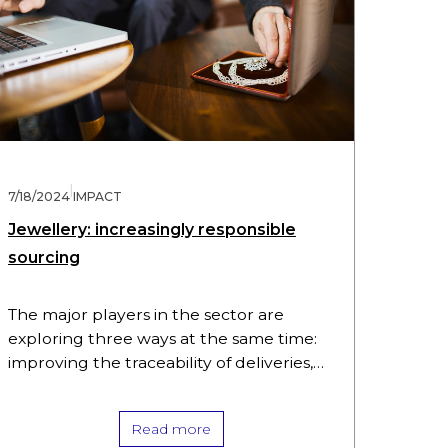
|
7/18/2024
IMPACT
Jewellery: increasingly responsible
sourcing
The major players in the sector are
exploring three ways at the same time:
improving the traceability of deliveries,
restricting sourcing and playing a direct
part in improving the social…
Read more