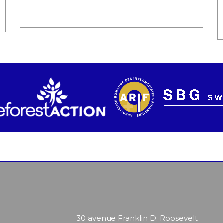
30 avenue Franklin D. Roosevelt