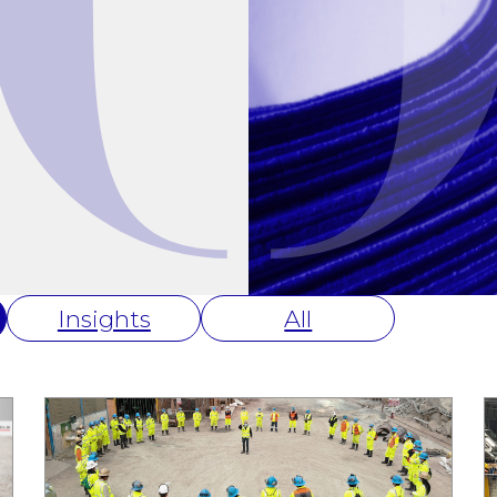
Insights
All