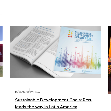
|
8/7/2025
IMPACT
Sustainable Development Goals: Peru
leads the way in Latin America