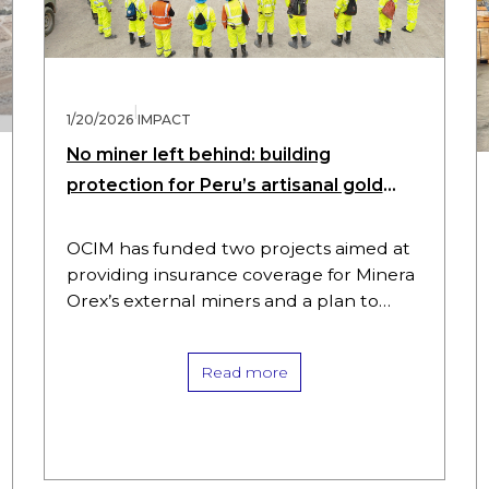
|
1/20/2026
IMPACT
No miner left behind: building
protection for Peru’s artisanal gold
workers
OCIM has funded two projects aimed at
providing insurance coverage for Minera
Orex’s external miners and a plan to
improve working conditions for its
internal miners. These initiatives illustrate
Read more
how…