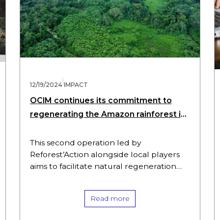
|
12/19/2024
IMPACT
OCIM continues its commitment to
regenerating the Amazon rainforest in
Peru with the Tarapoto project
This second operation led by
Reforest’Action alongside local players
aims to facilitate natural regeneration
and safeguard the biodiversity of local
forest ecosystems, while contributing to
Read more
the economic development of the…