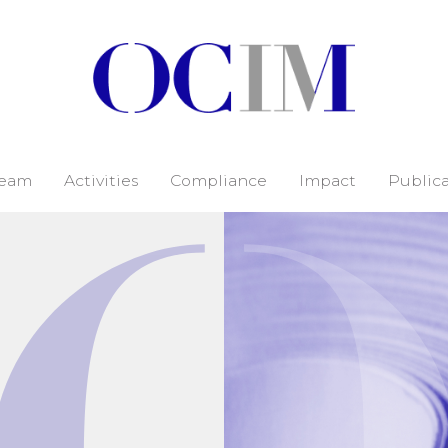
eam
Activities
Compliance
Impact
Publica