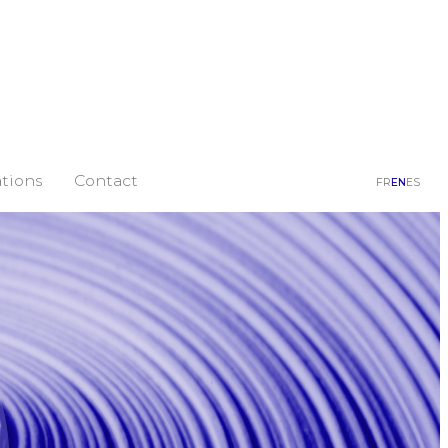
tions
Contact
FR
EN
ES