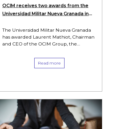
OCIM receives two awards from the
Universidad Militar Nueva Granada in
Colombia
The Universidad Militar Nueva Granada
has awarded Laurent Mathiot, Chairman
and CEO of the OCIM Group, the
University Merit Medal in the Grand Cross
category, the highest distinction
Read more
awarded by…