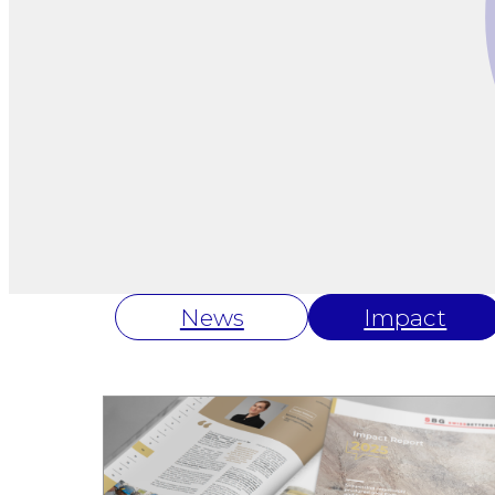
News
Impact