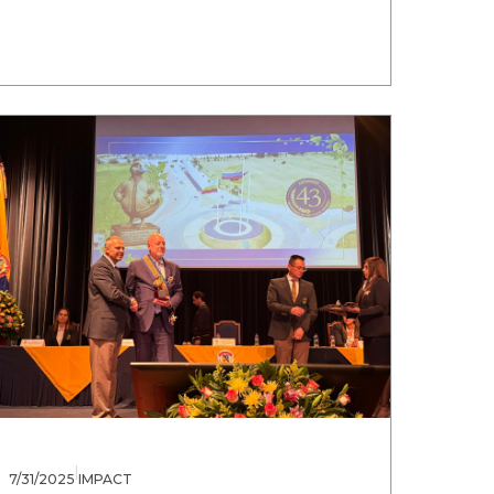
|
7/31/2025
IMPACT