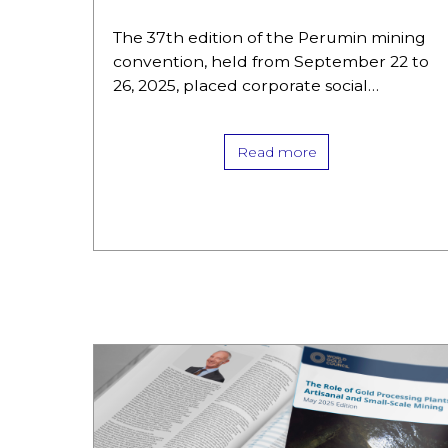
debate
The 37th edition of the Perumin mining
convention, held from September 22 to
26, 2025, placed corporate social
responsibility (CSR) issues and the
situation of artisanal and small-scale
Read more
miners (ASM)…