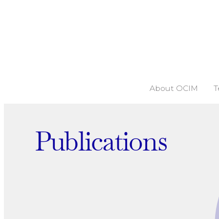
About OCIM
T
Publications