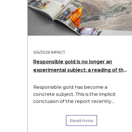
|
5/4/2026
IMPACT
Responsible gold is no longer an
experimental subject: a reading of the
SBG Impact Report 2025
Responsible gold has become a
concrete subject. This is the implicit
conclusion of the report recently
published by Swiss Better Gold (SBG),
which makes legible an institution that
Read more
documents itself,…