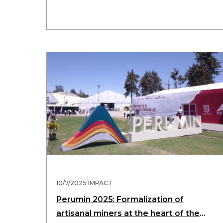
|
10/7/2025
IMPACT
Perumin 2025: Formalization of
artisanal miners at the heart of the