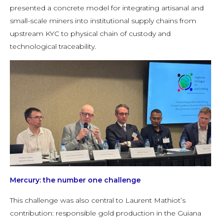
presented a concrete model for integrating artisanal and
small-scale miners into institutional supply chains from
upstream KYC to physical chain of custody and
technological traceability.
Mercury: the number one challenge
This challenge was also central to Laurent Mathiot’s
contribution: responsible gold production in the Guiana