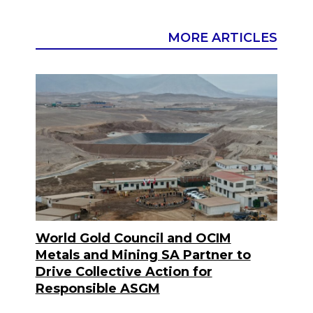
MORE ARTICLES
World Gold Council and OCIM
Metals and Mining SA Partner to
Drive Collective Action for
Responsible ASGM