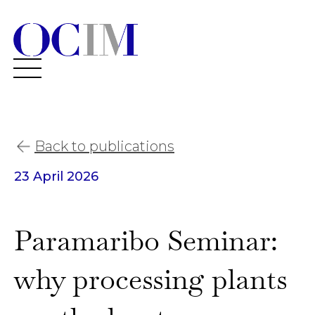
Back to publications
23 April 2026
Paramaribo Seminar:
why processing plants