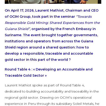
On April 17, 2026, Laurent Mathiot, Chairman and CEO
of OCIM Group, took part in the seminar
“Towards
Responsible Gold Mining: Shared Experiences from the
Guiana Shield”
, organised by the French Embassy in
Suriname. The event brought together governments,
institutions and operators from across the Guiana
Shield region around a shared question: how to
develop a responsible, traceable and accountable
gold sector in this part of the world ?
Round Table 4 : « Developing an Accountable and
Traceable Gold Sector »
Laurent Mathiot spoke as part of Round Table 4,
dedicated to building accountability and traceability in the
regional gold sector. Drawing on OCIM’s operational
experience in Peru through its subsidiary Soleil Metals, he