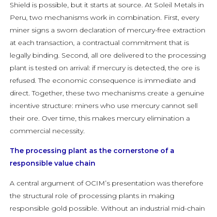
Shield is possible, but it starts at source. At Soleil Metals in
Peru, two mechanisms work in combination. First, every
miner signs a sworn declaration of mercury-free extraction
at each transaction, a contractual commitment that is
legally binding. Second, all ore delivered to the processing
plant is tested on arrival: if mercury is detected, the ore is
refused. The economic consequence is immediate and
direct. Together, these two mechanisms create a genuine
incentive structure: miners who use mercury cannot sell
their ore. Over time, this makes mercury elimination a
commercial necessity.
The processing plant as the cornerstone of a
responsible value chain
A central argument of OCIM’s presentation was therefore
the structural role of processing plants in making
responsible gold possible. Without an industrial mid-chain