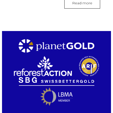
Read more