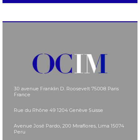
30 avenue Franklin D. Roosevelt
75008 Paris
France
Rue du Rhône 49
1204 Genève
Suisse
Avenue José Pardo, 200
Miraflores, Lima 15074
Peru