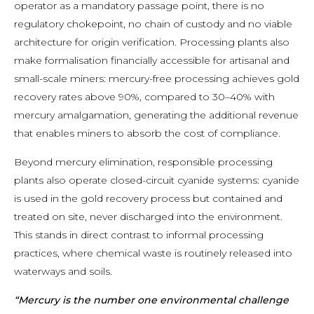
operator as a mandatory passage point, there is no
regulatory chokepoint, no chain of custody and no viable
architecture for origin verification. Processing plants also
make formalisation financially accessible for artisanal and
small-scale miners: mercury-free processing achieves gold
recovery rates above 90%, compared to 30–40% with
mercury amalgamation, generating the additional revenue
that enables miners to absorb the cost of compliance.
Beyond mercury elimination, responsible processing
plants also operate closed-circuit cyanide systems: cyanide
is used in the gold recovery process but contained and
treated on site, never discharged into the environment.
This stands in direct contrast to informal processing
practices, where chemical waste is routinely released into
waterways and soils.
“Mercury is the number one environmental challenge