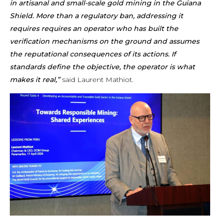
in artisanal and small-scale gold mining in the Guiana
Shield. More than a regulatory ban, addressing it
requires requires an operator who has built the
verification mechanisms on the ground and assumes
the reputational consequences of its actions. If
standards define the objective, the operator is what
makes it real,”
said Laurent Mathiot.