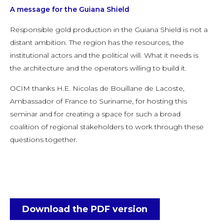
A message for the Guiana Shield
Responsible gold production in the Guiana Shield is not a
distant ambition. The region has the resources, the
institutional actors and the political will. What it needs is
the architecture and the operators willing to build it.
OCIM thanks H.E. Nicolas de Bouillane de Lacoste,
Ambassador of France to Suriname, for hosting this
seminar and for creating a space for such a broad
coalition of regional stakeholders to work through these
questions together.
Download the PDF version