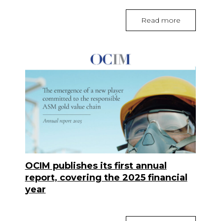
Read more
OCIM publishes its first annual
report, covering the 2025 financial
year