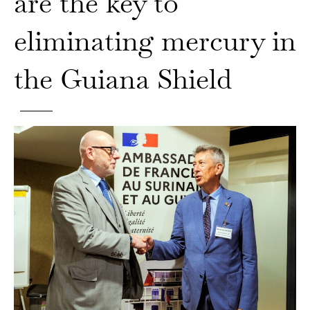
are the key to
eliminating mercury in
the Guiana Shield