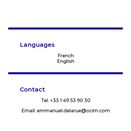
Languages
French
English
Contact
Tel. +33 1 49 53 90 30
Email:
emmanuel.delarue@ocim.com