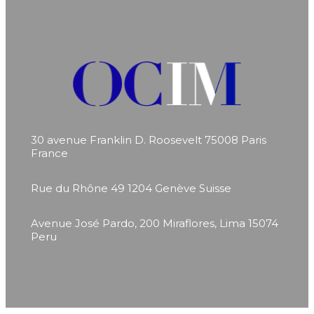
30 avenue Franklin D. Roosevelt
75008 Paris
France
Rue du Rhône 49
1204 Genève
Suisse
Avenue José Pardo, 200
Miraflores, Lima 15074
Peru