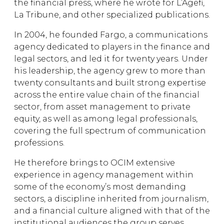
the financial press, where he wrote for L’Agefi,
La Tribune, and other specialized publications.
In 2004, he founded Fargo, a communications
agency dedicated to players in the finance and
legal sectors, and led it for twenty years. Under
his leadership, the agency grew to more than
twenty consultants and built strong expertise
across the entire value chain of the financial
sector, from asset management to private
equity, as well as among legal professionals,
covering the full spectrum of communication
professions.
He therefore brings to OCIM extensive
experience in agency management within
some of the economy’s most demanding
sectors, a discipline inherited from journalism,
and a financial culture aligned with that of the
institutional audiences the group serves.