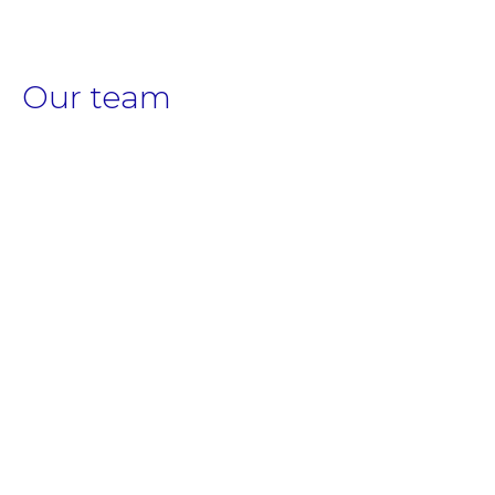
Our team