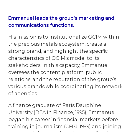
Emmanuel leads the group’s marketing and
communications functions.
His mission is to institutionalize OCIM within
the precious metals ecosystem, create a
strong brand, and highlight the specific
characteristics of OCIM’s model to its
stakeholders. In this capacity, Emmanuel
oversees the content platform, public
relations, and the reputation of the group’s
various brands while coordinating its network
of agencies.
A finance graduate of Paris Dauphine
University (DEA in Finance, 1995), Emmanuel
began his career in financial markets before
training in journalism (CFPJ, 1999) and joining