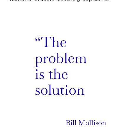
The
problem
is the
solution
Bill Mollison