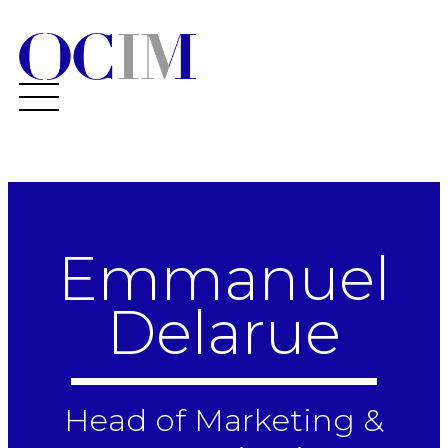
Emmanuel
Delarue
Head of Marketing &