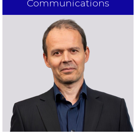
Communications