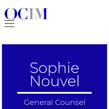
Sophie
Nouvel
General Counsel