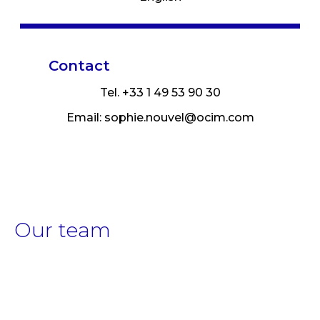
Contact
Tel. +33 1 49 53 90 30
Email:
sophie.nouvel@ocim.com
Our team