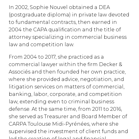
In 2002, Sophie Nouvel obtained a DEA
(postgraduate diploma) in private law devoted
to fundamental contracts, then earned in
2004 the CAPA qualification and the title of
attorney specializing in commercial business
law and competition law.
From 2004 to 2017, she practiced as a
commercial lawyer within the firm Decker &
Associés and then founded her own practice,
where she provided advice, negotiation, and
litigation services on matters of commercial,
banking, labor, corporate, and competition
law, extending even to criminal business
defense. At the same time, from 2011 to 2016,
she served as Treasurer and Board Member of
CARPA Toulouse Midi-Pyrénées, where she
supervised the investment of client funds and
led the creation of legal and financial