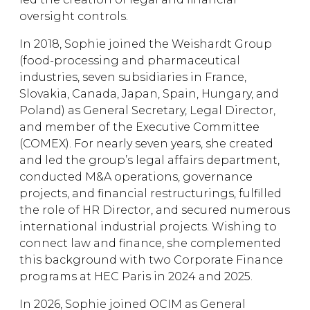
oversight controls.
In 2018, Sophie joined the Weishardt Group
(food-processing and pharmaceutical
industries, seven subsidiaries in France,
Slovakia, Canada, Japan, Spain, Hungary, and
Poland) as General Secretary, Legal Director,
and member of the Executive Committee
(COMEX). For nearly seven years, she created
and led the group’s legal affairs department,
conducted M&A operations, governance
projects, and financial restructurings, fulfilled
the role of HR Director, and secured numerous
international industrial projects. Wishing to
connect law and finance, she complemented
this background with two Corporate Finance
programs at HEC Paris in 2024 and 2025.
In 2026, Sophie joined OCIM as General