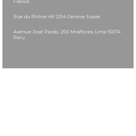
France
Rue du Rhône 49
1204 Genève
Suisse
Avenue José Pardo, 200
Miraflores, Lima 15074
Peru