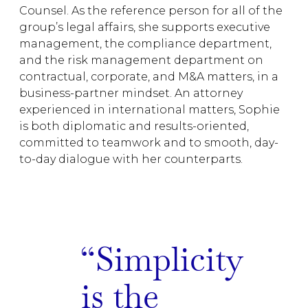
Counsel. As the reference person for all of the
group’s legal affairs, she supports executive
management, the compliance department,
and the risk management department on
contractual, corporate, and M&A matters, in a
business-partner mindset. An attorney
experienced in international matters, Sophie
is both diplomatic and results-oriented,
committed to teamwork and to smooth, day-
to-day dialogue with her counterparts.
Simplicity
is the