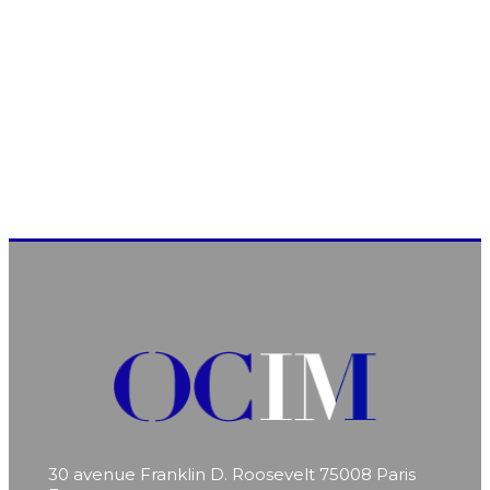
30 avenue Franklin D. Roosevelt
75008 Paris