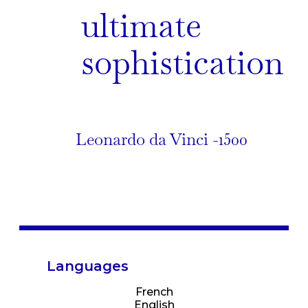
ultimate
sophistication
Leonardo da Vinci -1500
Languages
French
English