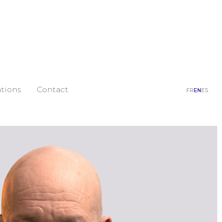
tions
Contact
FR
EN
ES