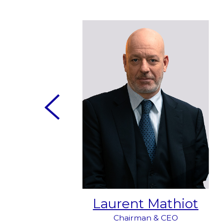
do
Laurent Mathiot
- Peru
Chairman & CEO