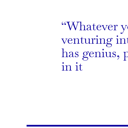
Whatever y
venturing int
has genius, 
in it