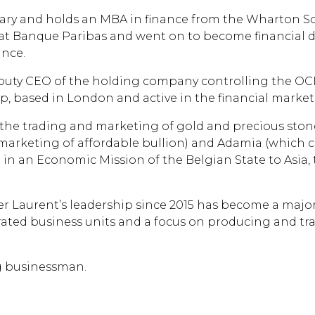
y and holds an MBA in finance from the Wharton School
t at Banque Paribas and went on to become financial di
ance.
 deputy CEO of the holding company controlling the OC
p, based in London and active in the financial markets
n the trading and marketing of gold and precious ston
marketing of affordable bullion) and Adamia (which 
 in an Economic Mission of the Belgian State to Asia,
r Laurent’s leadership since 2015 has become a major
grated business units and a focus on producing and tr
ng businessman.