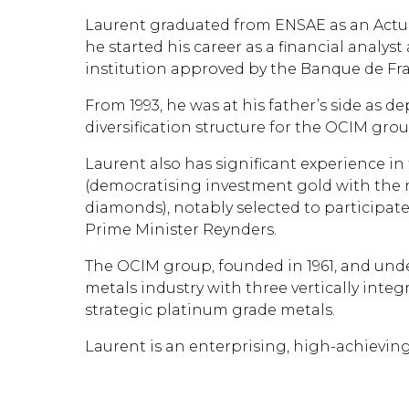
Laurent graduated from ENSAE as an Actuar
he started his career as a financial analys
institution approved by the Banque de Fr
From 1993, he was at his father’s side as
diversification structure for the OCIM grou
Laurent also has significant experience i
(democratising investment gold with the 
diamonds), notably selected to participate
Prime Minister Reynders.
The OCIM group, founded in 1961, and unde
metals industry with three vertically inte
strategic platinum grade metals.
Laurent is an enterprising, high-achievi