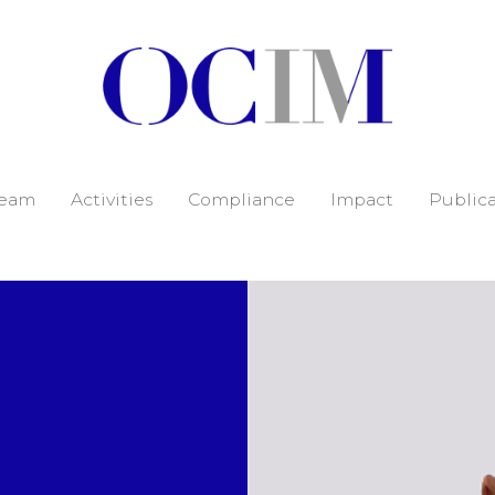
eam
Activities
Compliance
Impact
Publica