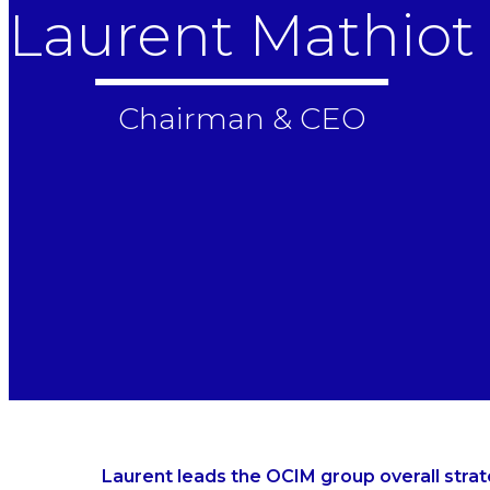
Laurent Mathiot
Chairman & CEO
Laurent leads the OCIM group overall str