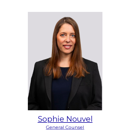
Sophie Nouvel
General Counsel