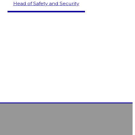
Head of Safety and Security