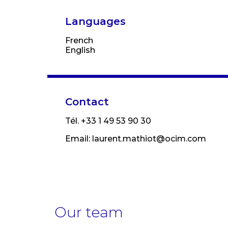
Languages
French
English
Contact
Tél. +33 1 49 53 90 30
Email:
laurent.mathiot@ocim.com
Our team