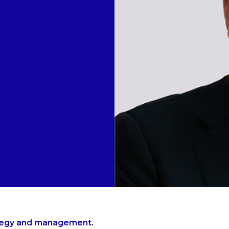
ategy and management.