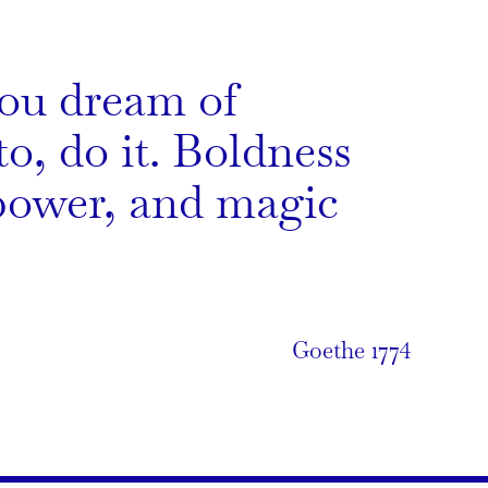
ou dream of
o, do it. Boldness
power, and magic
Goethe 1774