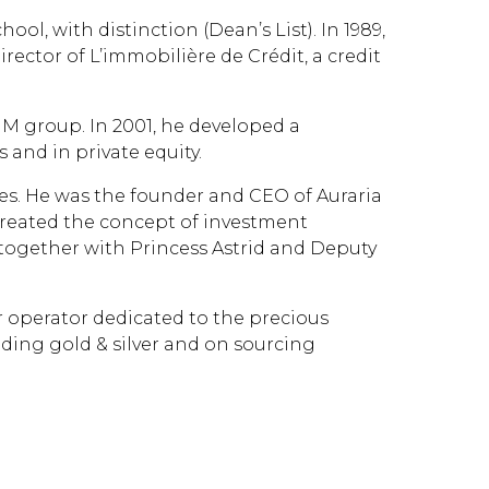
, with distinction (Dean’s List). In 1989,
rector of L’immobilière de Crédit, a credit
IM group. In 2001, he developed a
 and in private equity.
es. He was the founder and CEO of Auraria
created the concept of investment
 together with Princess Astrid and Deputy
 operator dedicated to the precious
ading gold & silver and on sourcing